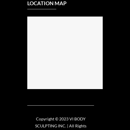
LOCATION MAP
Copyright © 2023 VI BODY
SCULPTING INC. | All Rights