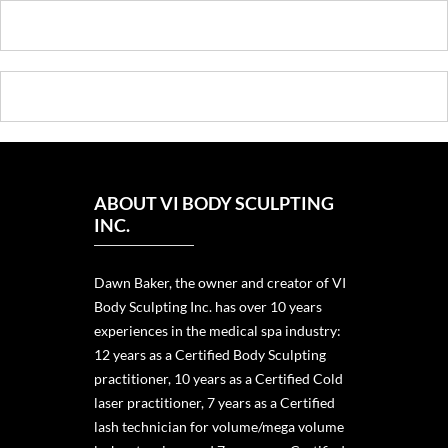
ABOUT VI BODY SCULPTING
INC.
Dawn Baker, the owner and creator of VI
Body Sculpting Inc. has over 10 years
experiences in the medical spa industry:
12 years as a Certified Body Sculpting
practitioner, 10 years as a Certified Cold
laser practitioner, 7 years as a Certified
lash technician for volume/mega volume