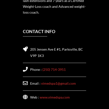
lash extensions and 7 years as a Certified
Weight-Loss coach and Advanced weight-
loss coach.
CONTACT INFO
205 Jensen Ave E #1, Parksville, BC
V9P 1K3
Phone :
(250) 714-3951
Email :
vimedspa1@gmail.com
Web :
www.vimedspa.com