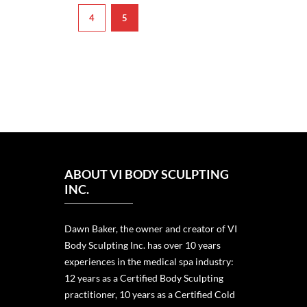
4
5
ABOUT VI BODY SCULPTING
INC.
Dawn Baker, the owner and creator of VI
Body Sculpting Inc. has over 10 years
experiences in the medical spa industry:
12 years as a Certified Body Sculpting
practitioner, 10 years as a Certified Cold