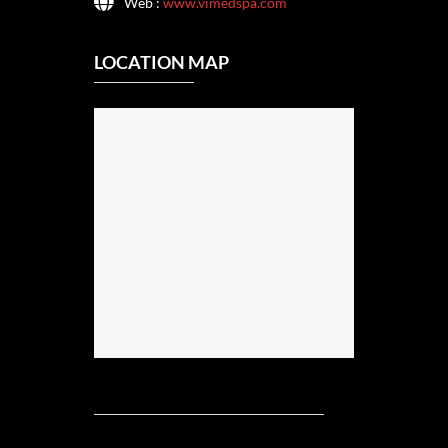
Web :
www.vimedspa.com
LOCATION MAP