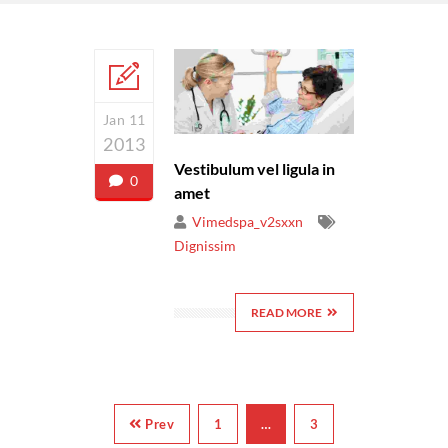
Jan 11
2013
Vestibulum vel ligula in
0
amet
Vimedspa_v2sxxn
Dignissim
READ MORE
Prev
1
…
3