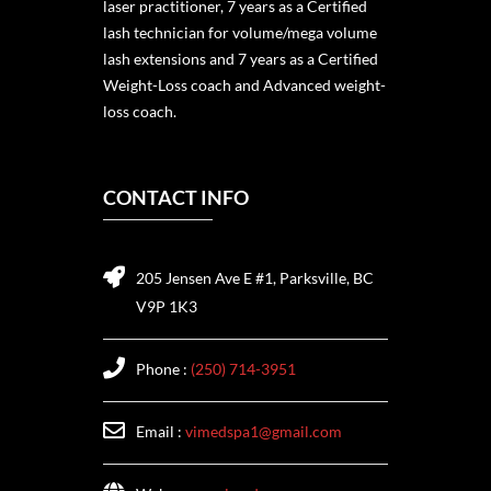
laser practitioner, 7 years as a Certified
lash technician for volume/mega volume
lash extensions and 7 years as a Certified
Weight-Loss coach and Advanced weight-
loss coach.
CONTACT INFO
205 Jensen Ave E #1, Parksville, BC
V9P 1K3
Phone :
(250) 714-3951
Email :
vimedspa1@gmail.com