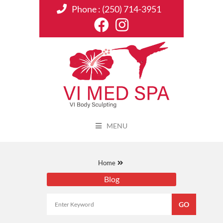
Phone :
(250) 714-3951
MENU
Home
Blog