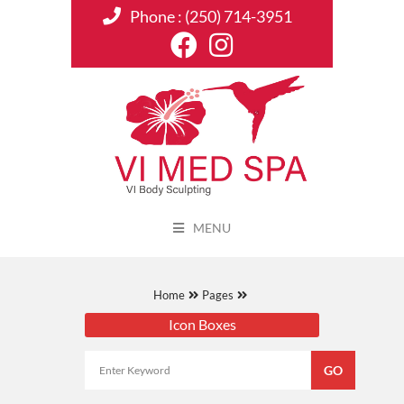
Phone :
(250) 714-3951
MENU
Home
Pages
Icon Boxes