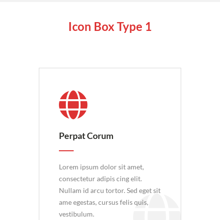
Icon Box
Type 1
Perpat Corum
Lorem ipsum dolor sit amet,
consectetur adipis cing elit.
Nullam id arcu tortor. Sed eget sit
ame egestas, cursus felis quis,
vestibulum.