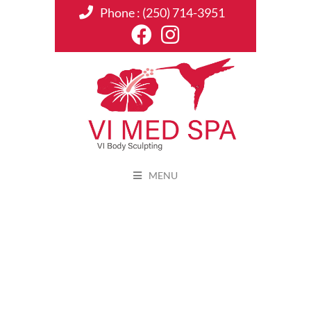
Phone :
(250) 714-3951
MENU