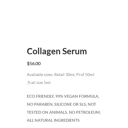
Collagen Serum
$
56.00
Available sizes; Retail 30ml, Prof 50ml
,Trail size 5ml
ECO FRIENDLY, 99% VEGAN FORMULA,
NO PARABEN, SILICONE OR SLS, NOT
TESTED ON ANIMALS. NO PETROLEUM,
ALL NATURAL INGREDIENTS