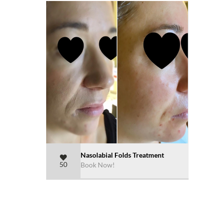
Nasolabial Folds Treatment
50
Book Now!