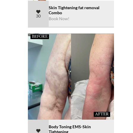
Skin Tightening fat removal
Combo
30
Book Now!
Body Toning EMS-Skin
Tightening