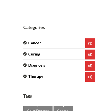
Categories
Cancer
(3)
Curing
(5)
Diagnosis
(6)
Therapy
(1)
Tags
Chief Doctors
Control