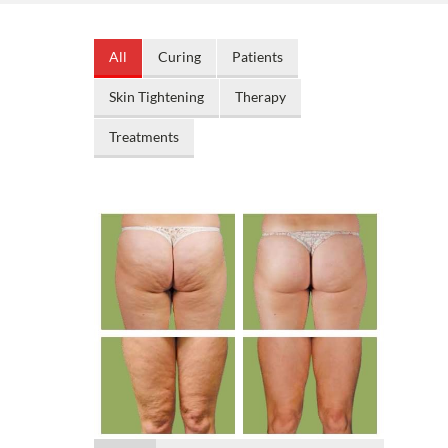
All
Curing
Patients
Skin Tightening
Therapy
Treatments