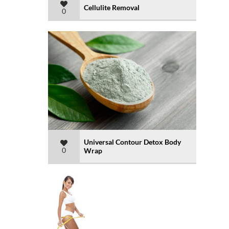
Cellulite Removal
0
Universal Contour Detox Body
0
Wrap