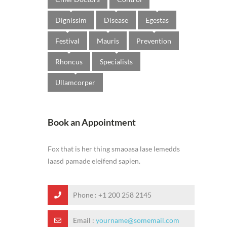
Dignissim
Disease
Egestas
Festival
Mauris
Prevention
Rhoncus
Specialists
Ullamcorper
Book an Appointment
Fox that is her thing smaoasa lase lemedds
laasd pamade eleifend sapien.
Phone :
+1 200 258 2145
Email :
yourname@somemail.com