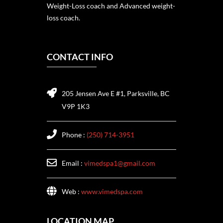
Weight-Loss coach and Advanced weight-
loss coach.
CONTACT INFO
205 Jensen Ave E #1, Parksville, BC
V9P 1K3
Phone :
(250) 714-3951
Email :
vimedspa1@gmail.com
Web :
www.vimedspa.com
LOCATION MAP