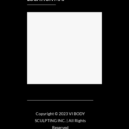
Copyright © 2023 VI BODY
SCULPTING INC. | All Rights
Reserved