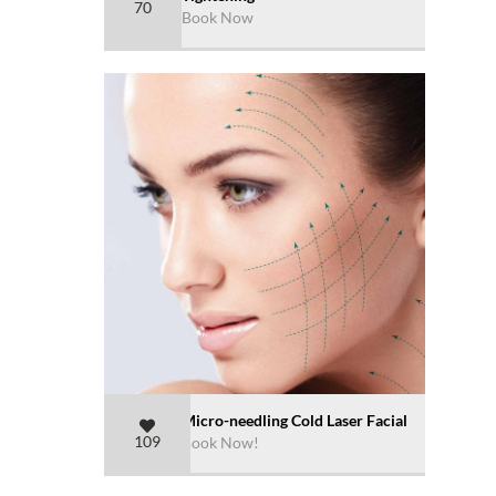
70
Book Now
Micro-needling Cold Laser Facial
109
Book Now!