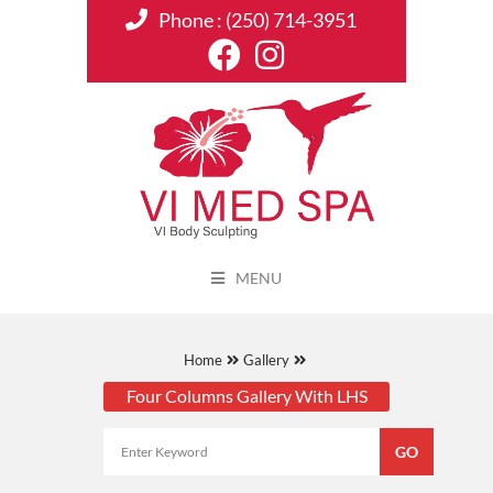
Phone :
(250) 714-3951
MENU
Home
Gallery
Four Columns Gallery With LHS