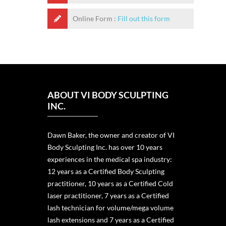
Online Form :
Fill out this form
ABOUT VI BODY SCULPTING
INC.
Dawn Baker, the owner and creator of VI
Body Sculpting Inc. has over 10 years
experiences in the medical spa industry:
12 years as a Certified Body Sculpting
practitioner, 10 years as a Certified Cold
laser practitioner, 7 years as a Certified
lash technician for volume/mega volume
lash extensions and 7 years as a Certified