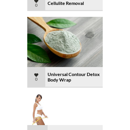
Cellulite Removal
0
Universal Contour Detox
0
Body Wrap