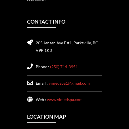
CONTACT INFO
205 Jensen Ave E #1, Parksville, BC
V9P 1K3
Phone :
(250) 714-3951
Email :
vimedspa1@gmail.com
Web :
www.vimedspa.com
LOCATION MAP