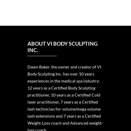
ABOUT VI BODY SCULPTING
INC.
Dawn Baker, the owner and creator of VI
Body Sculpting Inc. has over 10 years
experiences in the medical spa industry:
12 years as a Certified Body Sculpting
practitioner, 10 years as a Certified Cold
laser practitioner, 7 years as a Certified
lash technician for volume/mega volume
lash extensions and 7 years as a Certified
Weight-Loss coach and Advanced weight-
loss coach.