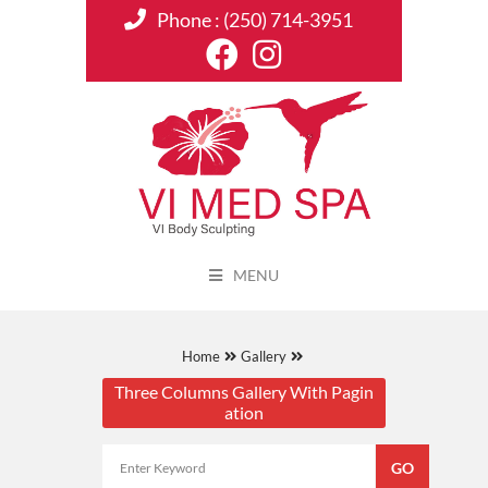
Phone :
(250) 714-3951
MENU
Home
Gallery
Three Columns Gallery With Pagin
ation