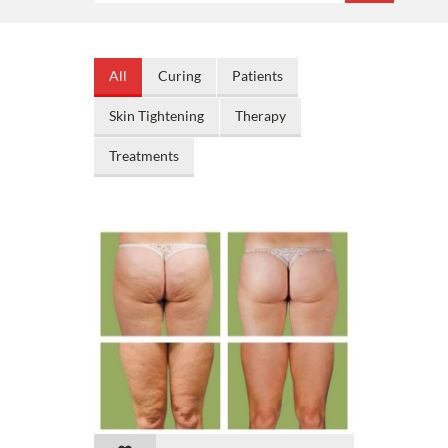
All
Curing
Patients
Skin Tightening
Therapy
Treatments