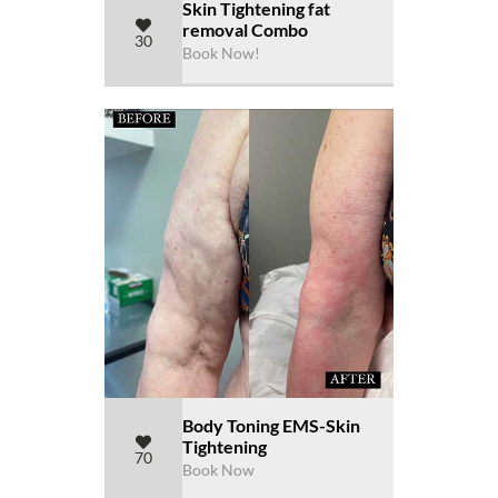
Skin Tightening fat
removal Combo
30
Book Now!
Body Toning EMS-Skin
Tightening
70
Book Now