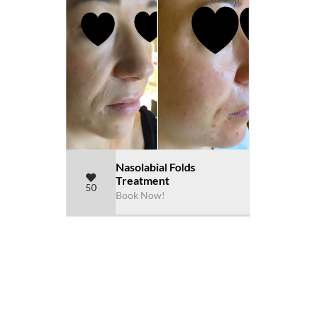
Nasolabial Folds
Treatment
50
Book Now!