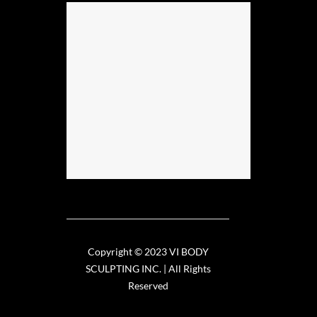
Copyright © 2023 VI BODY
SCULPTING INC. | All Rights
Reserved