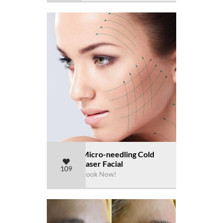
Micro-needling Cold
Laser Facial
109
Book Now!